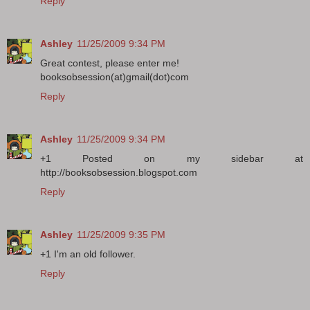
Reply
Ashley
11/25/2009 9:34 PM
Great contest, please enter me!
booksobsession(at)gmail(dot)com
Reply
Ashley
11/25/2009 9:34 PM
+1 Posted on my sidebar at
http://booksobsession.blogspot.com
Reply
Ashley
11/25/2009 9:35 PM
+1 I'm an old follower.
Reply