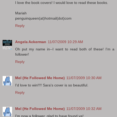
I love the book covers! I would love to read these books.
Mariah
penguinqueen(at)hotmail(dot)com
Reply
Angela Ackerman
11/07/2009 10:29 AM
Oh put my name in--I want to read both of these! I'm a
follower!
Reply
Mel (He Followed Me Home)
11/07/2009 10:30 AM
I'd love to win!!!! Sara's cover is so beautiful.
Reply
Mel (He Followed Me Home)
11/07/2009 10:32 AM
I'm now a follower, glad to have found ya!