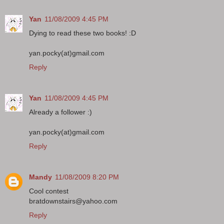
Yan
11/08/2009 4:45 PM
Dying to read these two books! :D
yan.pocky(at)gmail.com
Reply
Yan
11/08/2009 4:45 PM
Already a follower :)
yan.pocky(at)gmail.com
Reply
Mandy
11/08/2009 8:20 PM
Cool contest
bratdownstairs@yahoo.com
Reply