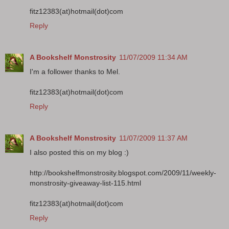
fitz12383(at)hotmail(dot)com
Reply
A Bookshelf Monstrosity
11/07/2009 11:34 AM
I'm a follower thanks to Mel.
fitz12383(at)hotmail(dot)com
Reply
A Bookshelf Monstrosity
11/07/2009 11:37 AM
I also posted this on my blog :)
http://bookshelfmonstrosity.blogspot.com/2009/11/weekly-
monstrosity-giveaway-list-115.html
fitz12383(at)hotmail(dot)com
Reply