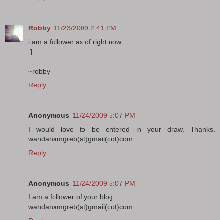
Robby
11/23/2009 2:41 PM
i am a follower as of right now.
:]
~robby
Reply
Anonymous
11/24/2009 5:07 PM
I would love to be entered in your draw. Thanks.
wandanamgreb(at)gmail(dot)com
Reply
Anonymous
11/24/2009 5:07 PM
I am a follower of your blog.
wandanamgreb(at)gmail(dot)com