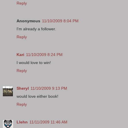
Reply
Anonymous
11/10/2009 8:04 PM
I'm already a follower.
Reply
Kari
11/10/2009 8:24 PM
I would love to win!
Reply
Sheryl
11/10/2009 9:13 PM
would love either book!
Reply
Llehn
11/11/2009 11:46 AM