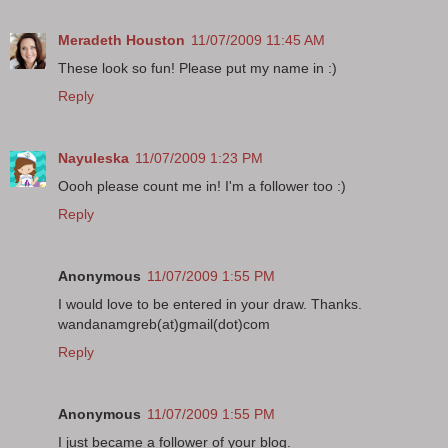
Meradeth Houston
11/07/2009 11:45 AM
These look so fun! Please put my name in :)
Reply
Nayuleska
11/07/2009 1:23 PM
Oooh please count me in! I'm a follower too :)
Reply
Anonymous
11/07/2009 1:55 PM
I would love to be entered in your draw. Thanks.
wandanamgreb(at)gmail(dot)com
Reply
Anonymous
11/07/2009 1:55 PM
I just became a follower of your blog.