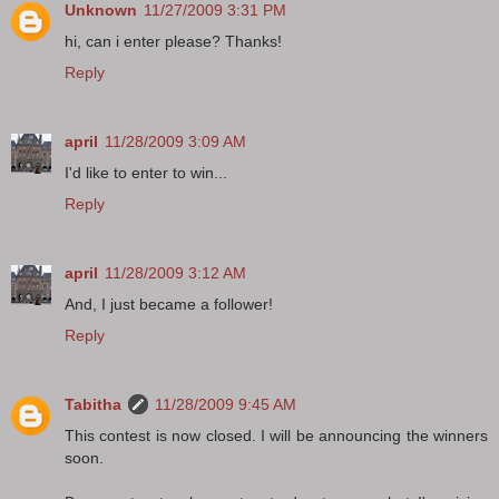
Unknown
11/27/2009 3:31 PM
hi, can i enter please? Thanks!
Reply
april
11/28/2009 3:09 AM
I'd like to enter to win...
Reply
april
11/28/2009 3:12 AM
And, I just became a follower!
Reply
Tabitha
11/28/2009 9:45 AM
This contest is now closed. I will be announcing the winners
soon.