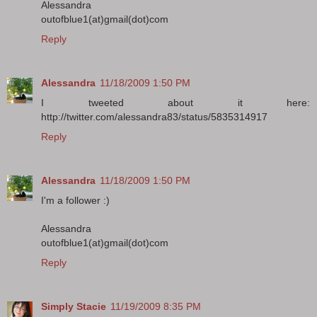
Alessandra
outofblue1(at)gmail(dot)com
Reply
Alessandra
11/18/2009 1:50 PM
I tweeted about it here:
http://twitter.com/alessandra83/status/5835314917
Reply
Alessandra
11/18/2009 1:50 PM
I'm a follower :)
Alessandra
outofblue1(at)gmail(dot)com
Reply
Simply Stacie
11/19/2009 8:35 PM