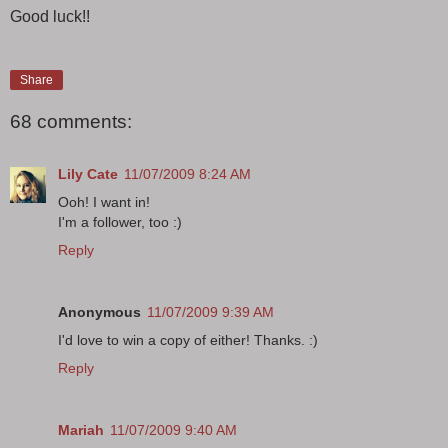
Good luck!!
Share
68 comments:
Lily Cate
11/07/2009 8:24 AM
Ooh! I want in!
I'm a follower, too :)
Reply
Anonymous
11/07/2009 9:39 AM
I'd love to win a copy of either! Thanks. :)
Reply
Mariah
11/07/2009 9:40 AM