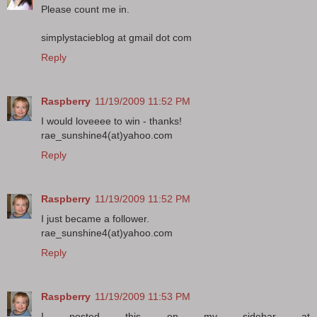
Please count me in.
simplystacieblog at gmail dot com
Reply
Raspberry
11/19/2009 11:52 PM
I would loveeee to win - thanks!
rae_sunshine4(at)yahoo.com
Reply
Raspberry
11/19/2009 11:52 PM
I just became a follower.
rae_sunshine4(at)yahoo.com
Reply
Raspberry
11/19/2009 11:53 PM
I posted this on my sidebar at