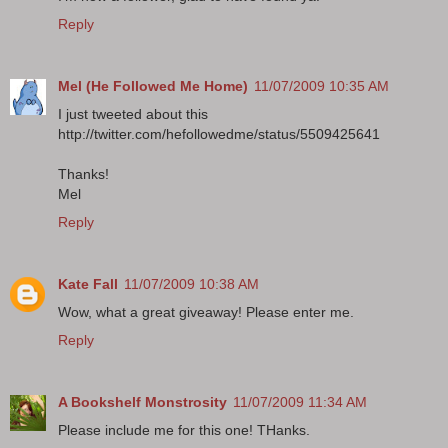
Reply
Mel (He Followed Me Home)
11/07/2009 10:35 AM
I just tweeted about this
http://twitter.com/hefollowedme/status/5509425641
Thanks!
Mel
Reply
Kate Fall
11/07/2009 10:38 AM
Wow, what a great giveaway! Please enter me.
Reply
A Bookshelf Monstrosity
11/07/2009 11:34 AM
Please include me for this one! THanks.