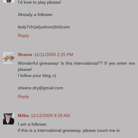
I'd love to play please!
Already a follower
lesly7ch(at)yahoo(dot)com
Reply
Sheere
11/11/2009 2:25 PM
Wonderful giveaway! Is this international?? If yes enter me
please!
I follow your blog =)
sheere.dry@gmail.com
Reply
Milka
11/12/2009 9:28 AM
I am a follower.
if this is a international giveaway, please count me in.