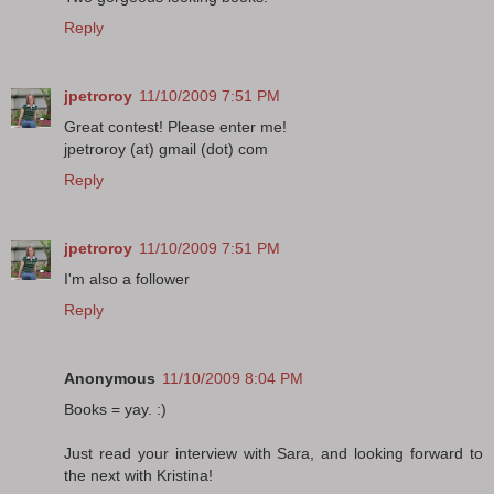
Reply
jpetroroy
11/10/2009 7:51 PM
Great contest! Please enter me!
jpetroroy (at) gmail (dot) com
Reply
jpetroroy
11/10/2009 7:51 PM
I'm also a follower
Reply
Anonymous
11/10/2009 8:04 PM
Books = yay. :)
Just read your interview with Sara, and looking forward to
the next with Kristina!