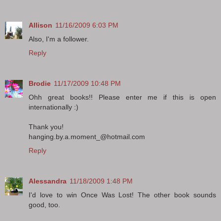
Allison
11/16/2009 6:03 PM
Also, I'm a follower.
Reply
Brodie
11/17/2009 10:48 PM
Ohh great books!! Please enter me if this is open
internationally :)
Thank you!
hanging.by.a.moment_@hotmail.com
Reply
Alessandra
11/18/2009 1:48 PM
I'd love to win Once Was Lost! The other book sounds
good, too.