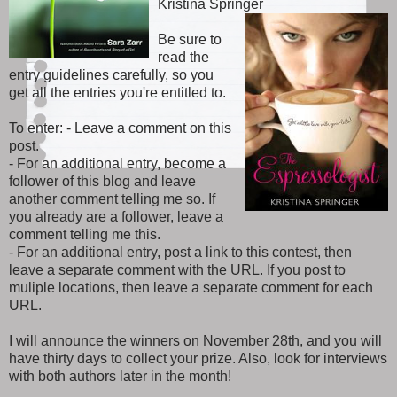
Kristina Springer
Be sure to
read the
entry guidelines carefully, so you
get all the entries you're entitled to.
To enter: - Leave a comment on this
post.
- For an additional entry, become a
follower of this blog and leave
another comment telling me so. If
you already are a follower, leave a
comment telling me this.
- For an additional entry, post a link to this contest, then
leave a separate comment with the URL. If you post to
muliple locations, then leave a separate comment for each
URL.
I will announce the winners on November 28th, and you will
have thirty days to collect your prize. Also, look for interviews
with both authors later in the month!