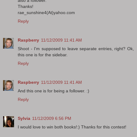
also a follower.
Thanks!
rae_sunshine4(At)yahoo.com
Reply
Raspberry
11/12/2009 11:41 AM
Shoot - I'm supposed to leave separate entries, right? Ok,
this one is for the sidebar.
Reply
Raspberry
11/12/2009 11:41 AM
And this one is for being a follower. :)
Reply
Sylvia
11/12/2009 6:56 PM
I would love to win both books!:) Thanks for this contest!