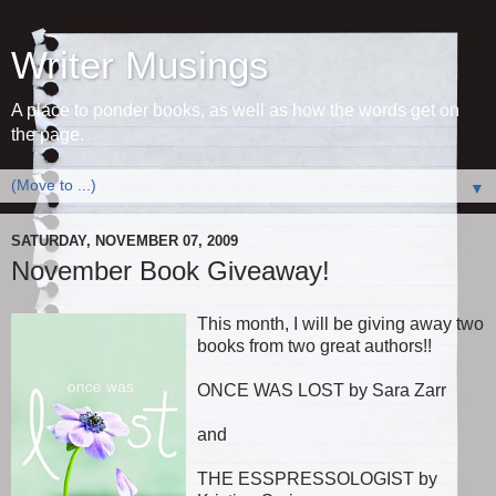
Writer Musings
A place to ponder books, as well as how the words get on
the page.
▼
SATURDAY, NOVEMBER 07, 2009
November Book Giveaway!
This month, I will be giving away two
books from two great authors!!
ONCE WAS LOST by Sara Zarr
and
THE ESSPRESSOLOGIST by