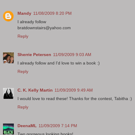
Mandy
11/08/2009 8:20 PM
I already follow
bratdownstairs@yahoo.com
Reply
Sherrie Petersen
11/09/2009 9:03 AM
I already follow and I'd love to win a book :)
Reply
C. K. Kelly Martin
11/09/2009 9:49 AM
I would love to read these! Thanks for the contest, Tabitha :)
Reply
DeenaML
11/09/2009 7:14 PM
Two gorgeous looking books!