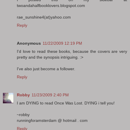
twoandahalfbooklovers.blogspot.com
rae_sunshine4(at)yahoo.com
Reply
Anonymous
11/22/2009 12:19 PM
I'd love to read these books, because the covers are very
pretty and the synopsis intriguing. :>
I've also just become a follower.
Reply
Robby
11/23/2009 2:40 PM
I am DYING to read Once Was Lost. DYING i tell you!
~robby
runningforamsterdam @ hotmail . com
Reply