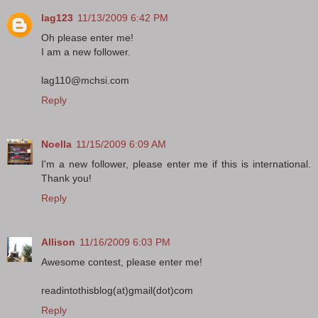
lag123
11/13/2009 6:42 PM
Oh please enter me!
I am a new follower.
lag110@mchsi.com
Reply
Noella
11/15/2009 6:09 AM
I'm a new follower, please enter me if this is international.
Thank you!
Reply
Allison
11/16/2009 6:03 PM
Awesome contest, please enter me!
readintothisblog(at)gmail(dot)com
Reply