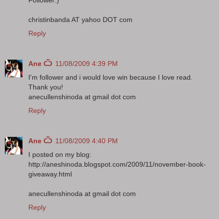
christinbanda AT yahoo DOT com
Reply
Ane Ѽ
11/08/2009 4:39 PM
I'm follower and i would love win because I love read.
Thank you!
anecullenshinoda at gmail dot com
Reply
Ane Ѽ
11/08/2009 4:40 PM
I posted on my blog:
http://aneshinoda.blogspot.com/2009/11/november-book-
giveaway.html
anecullenshinoda at gmail dot com
Reply