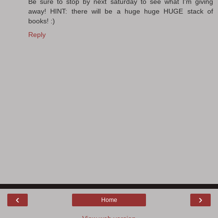
Be sure to stop by next saturday to see what I'm giving
away! HINT: there will be a huge huge HUGE stack of
books! :)
Reply
‹
›
Home