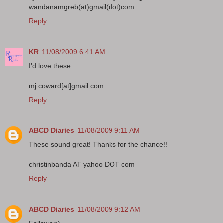
wandanamgreb(at)gmail(dot)com
Reply
KR
11/08/2009 6:41 AM
I'd love these.
mj.coward[at]gmail.com
Reply
ABCD Diaries
11/08/2009 9:11 AM
These sound great! Thanks for the chance!!
christinbanda AT yahoo DOT com
Reply
ABCD Diaries
11/08/2009 9:12 AM
Follower:)