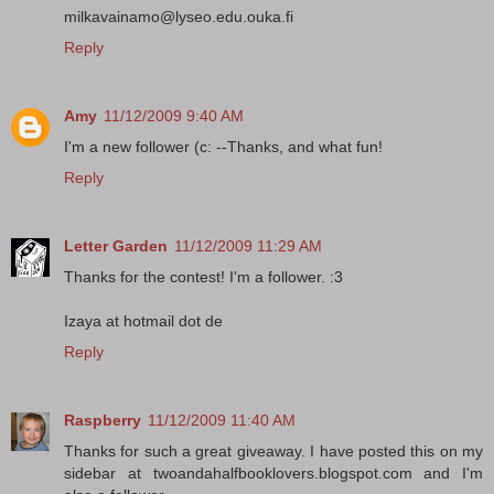
milkavainamo@lyseo.edu.ouka.fi
Reply
Amy
11/12/2009 9:40 AM
I'm a new follower (c: --Thanks, and what fun!
Reply
Letter Garden
11/12/2009 11:29 AM
Thanks for the contest! I'm a follower. :3
Izaya at hotmail dot de
Reply
Raspberry
11/12/2009 11:40 AM
Thanks for such a great giveaway. I have posted this on my
sidebar at twoandahalfbooklovers.blogspot.com and I'm