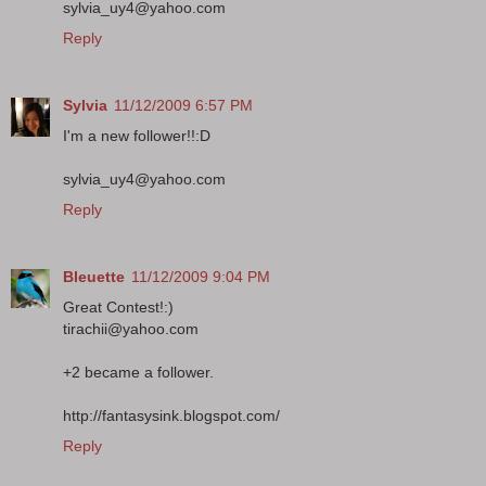
sylvia_uy4@yahoo.com
Reply
Sylvia
11/12/2009 6:57 PM
I'm a new follower!!:D
sylvia_uy4@yahoo.com
Reply
Bleuette
11/12/2009 9:04 PM
Great Contest!:)
tirachii@yahoo.com
+2 became a follower.
http://fantasysink.blogspot.com/
Reply