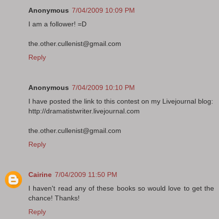
Anonymous
7/04/2009 10:09 PM
I am a follower! =D
the.other.cullenist@gmail.com
Reply
Anonymous
7/04/2009 10:10 PM
I have posted the link to this contest on my Livejournal blog:
http://dramatistwriter.livejournal.com
the.other.cullenist@gmail.com
Reply
Cairine
7/04/2009 11:50 PM
I haven't read any of these books so would love to get the
chance! Thanks!
Reply