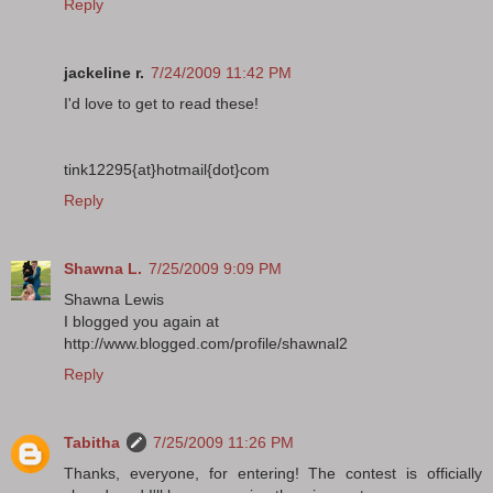
Reply
jackeline r.
7/24/2009 11:42 PM
I'd love to get to read these!
tink12295{at}hotmail{dot}com
Reply
Shawna L.
7/25/2009 9:09 PM
Shawna Lewis
I blogged you again at
http://www.blogged.com/profile/shawnal2
Reply
Tabitha
7/25/2009 11:26 PM
Thanks, everyone, for entering! The contest is officially