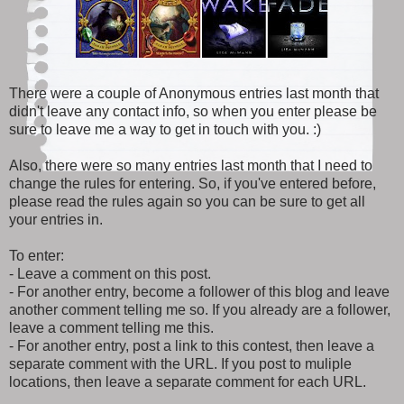
There were a couple of Anonymous entries last month that
didn't leave any contact info, so when you enter please be
sure to leave me a way to get in touch with you. :)
Also, there were so many entries last month that I need to
change the rules for entering. So, if you've entered before,
please read the rules again so you can be sure to get all
your entries in.
To enter:
- Leave a comment on this post.
- For another entry, become a follower of this blog and leave
another comment telling me so. If you already are a follower,
leave a comment telling me this.
- For another entry, post a link to this contest, then leave a
separate comment with the URL. If you post to muliple
locations, then leave a separate comment for each URL.