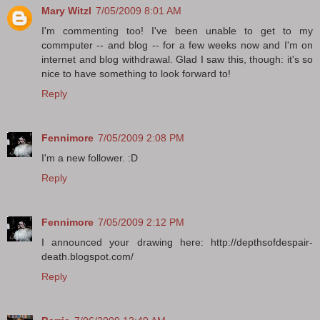
Mary Witzl
7/05/2009 8:01 AM
I'm commenting too! I've been unable to get to my
commputer -- and blog -- for a few weeks now and I'm on
internet and blog withdrawal. Glad I saw this, though: it's so
nice to have something to look forward to!
Reply
Fennimore
7/05/2009 2:08 PM
I'm a new follower. :D
Reply
Fennimore
7/05/2009 2:12 PM
I announced your drawing here: http://depthsofdespair-
death.blogspot.com/
Reply