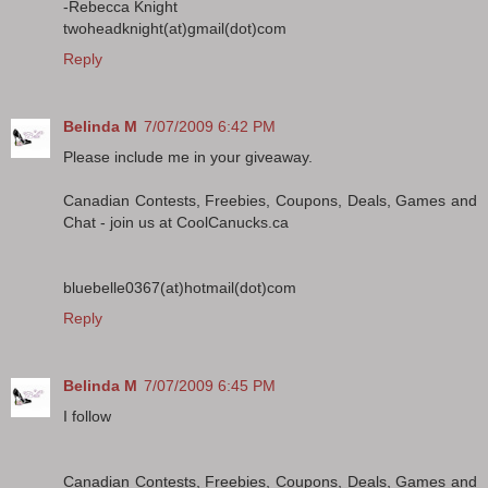
-Rebecca Knight
twoheadknight(at)gmail(dot)com
Reply
Belinda M
7/07/2009 6:42 PM
Please include me in your giveaway.
Canadian Contests, Freebies, Coupons, Deals, Games and
Chat - join us at CoolCanucks.ca
bluebelle0367(at)hotmail(dot)com
Reply
Belinda M
7/07/2009 6:45 PM
I follow
Canadian Contests, Freebies, Coupons, Deals, Games and