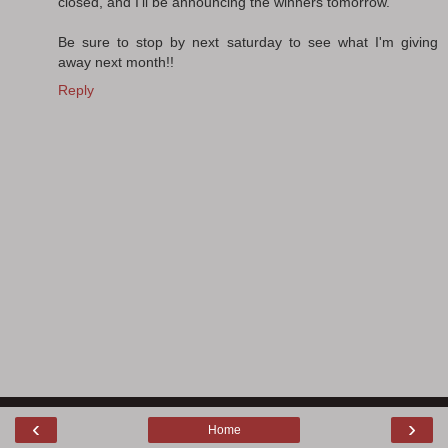
closed, and I'll be announcing the winners tomorrow.
Be sure to stop by next saturday to see what I'm giving
away next month!!
Reply
‹
›
Home