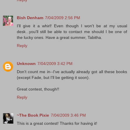
Bish Denham
7/04/2009 2:56 PM
I'll give it a whirl! Even though I won't be at my usual
desk...you'll still be able to contact me should I be one of
the lucky ones. Have a great summer, Tabitha.
Reply
Unknown
7/04/2009 3:42 PM
Don't count me in--I've actually already got all these books
(except Fade, but I'll be getting it soon).
Great contest, though!!
Reply
~The Book Pixie
7/04/2009 3:46 PM
This is a great contest! Thanks for having it!