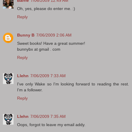
Barrie
7/06/2009 12:49 AM
Oh, yes, please do enter me. :)
Reply
Bunny B
7/06/2009 2:06 AM
Sweet books! Have a great summer!
bunnybx at gmail . com
Reply
Llehn
7/06/2009 7:33 AM
I've only Wake so I'm looking forward to reading the rest.
I'm a follower.
Reply
Llehn
7/06/2009 7:35 AM
Oops, forgot to leave my email addy.