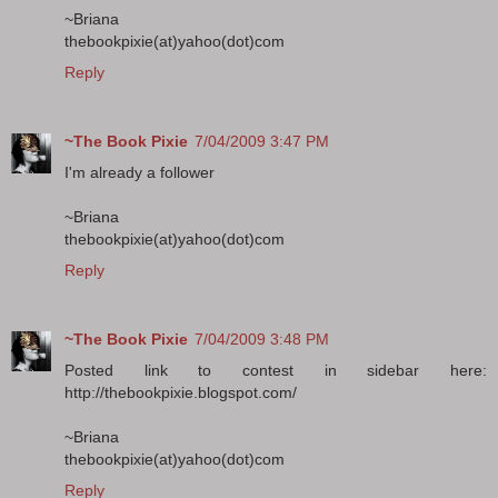
~Briana
thebookpixie(at)yahoo(dot)com
Reply
~The Book Pixie
7/04/2009 3:47 PM
I'm already a follower
~Briana
thebookpixie(at)yahoo(dot)com
Reply
~The Book Pixie
7/04/2009 3:48 PM
Posted link to contest in sidebar here:
http://thebookpixie.blogspot.com/
~Briana
thebookpixie(at)yahoo(dot)com
Reply