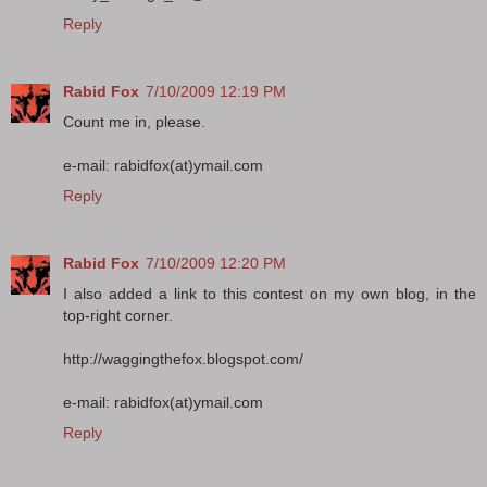
Reply
Rabid Fox
7/10/2009 12:19 PM
Count me in, please.
e-mail: rabidfox(at)ymail.com
Reply
Rabid Fox
7/10/2009 12:20 PM
I also added a link to this contest on my own blog, in the
top-right corner.
http://waggingthefox.blogspot.com/
e-mail: rabidfox(at)ymail.com
Reply