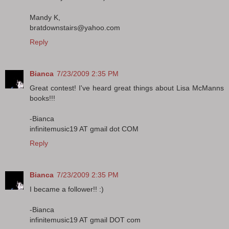
Mandy K,
bratdownstairs@yahoo.com
Reply
Bianca
7/23/2009 2:35 PM
Great contest! I've heard great things about Lisa McManns
books!!!
-Bianca
infinitemusic19 AT gmail dot COM
Reply
Bianca
7/23/2009 2:35 PM
I became a follower!! :)
-Bianca
infinitemusic19 AT gmail DOT com