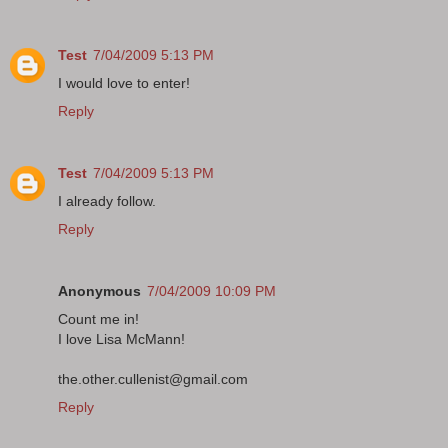
Test
7/04/2009 5:13 PM
I would love to enter!
Reply
Test
7/04/2009 5:13 PM
I already follow.
Reply
Anonymous
7/04/2009 10:09 PM
Count me in!
I love Lisa McMann!
the.other.cullenist@gmail.com
Reply