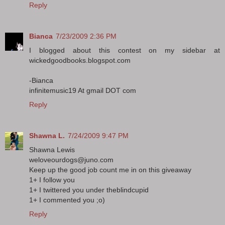
Reply
Bianca
7/23/2009 2:36 PM
I blogged about this contest on my sidebar at
wickedgoodbooks.blogspot.com
-Bianca
infinitemusic19 At gmail DOT com
Reply
Shawna L.
7/24/2009 9:47 PM
Shawna Lewis
weloveourdogs@juno.com
Keep up the good job count me in on this giveaway
1+ I follow you
1+ I twittered you under theblindcupid
1+ I commented you ;o)
Reply