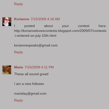
Reply
Korianne
7/15/2009 4:16 AM
I posted about your contest here:
http://koriannelovescontests.blogspot.com/2009/07/contests
-i-entered-on-july-15th.html
koriannespeaks@gmail.com
Reply
Marie
7/15/2009 4:11 PM
These all sound great!
I am a new follower.
marielay@gmail.com
Reply