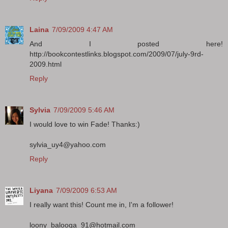
Laina
7/09/2009 4:47 AM
And I posted here!
http://bookcontestlinks.blogspot.com/2009/07/july-9rd-
2009.html
Reply
Sylvia
7/09/2009 5:46 AM
I would love to win Fade! Thanks:)
sylvia_uy4@yahoo.com
Reply
Liyana
7/09/2009 6:53 AM
I really want this! Count me in, I'm a follower!
loony_balooga_91@hotmail.com