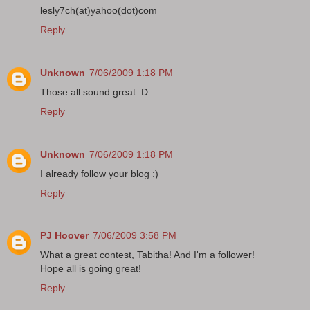
lesly7ch(at)yahoo(dot)com
Reply
Unknown
7/06/2009 1:18 PM
Those all sound great :D
Reply
Unknown
7/06/2009 1:18 PM
I already follow your blog :)
Reply
PJ Hoover
7/06/2009 3:58 PM
What a great contest, Tabitha! And I'm a follower!
Hope all is going great!
Reply