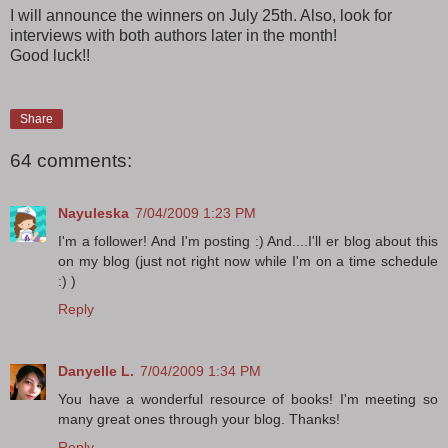
I will announce the winners on July 25th. Also, look for
interviews with both authors later in the month!
Good luck!!
Share
64 comments:
Nayuleska
7/04/2009 1:23 PM
I'm a follower! And I'm posting :) And....I'll er blog about this
on my blog (just not right now while I'm on a time schedule
:) )
Reply
Danyelle L.
7/04/2009 1:34 PM
You have a wonderful resource of books! I'm meeting so
many great ones through your blog. Thanks!
Reply