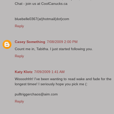
Chat - join us at CoolCanucks.ca
bluebelle0367(at)hotmail(dot)com
Reply
Casey Something
7/08/2009 2:00 PM
Count me in, Tabitha. I just started following you.
Reply
Katy Klotz
7/09/2009 1:41 AM
Woooohhh! I've been wanting to read wake and fade for the
longest timee! I seriously hope you pick me (:
pulltriggerchaos@aim.com
Reply