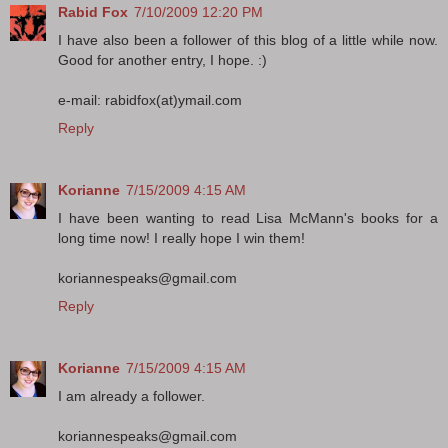
Rabid Fox
7/10/2009 12:20 PM
I have also been a follower of this blog of a little while now.
Good for another entry, I hope. :)
e-mail: rabidfox(at)ymail.com
Reply
Korianne
7/15/2009 4:15 AM
I have been wanting to read Lisa McMann's books for a
long time now! I really hope I win them!
koriannespeaks@gmail.com
Reply
Korianne
7/15/2009 4:15 AM
I am already a follower.
koriannespeaks@gmail.com