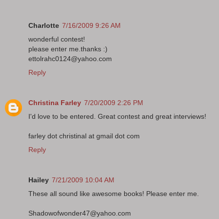
Charlotte
7/16/2009 9:26 AM
wonderful contest!
please enter me.thanks :)
ettolrahc0124@yahoo.com
Reply
Christina Farley
7/20/2009 2:26 PM
I'd love to be entered. Great contest and great interviews!
farley dot christinal at gmail dot com
Reply
Hailey
7/21/2009 10:04 AM
These all sound like awesome books! Please enter me.
Shadowofwonder47@yahoo.com