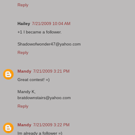
Reply
Hailey
7/21/2009 10:04 AM
+1 I became a follower.
Shadowofwonder47@yahoo.com
Reply
Mandy
7/21/2009 3:21 PM
Great contest! =)
Mandy K,
bratdownstairs@yahoo.com
Reply
Mandy
7/21/2009 3:22 PM
Im already a follower =)