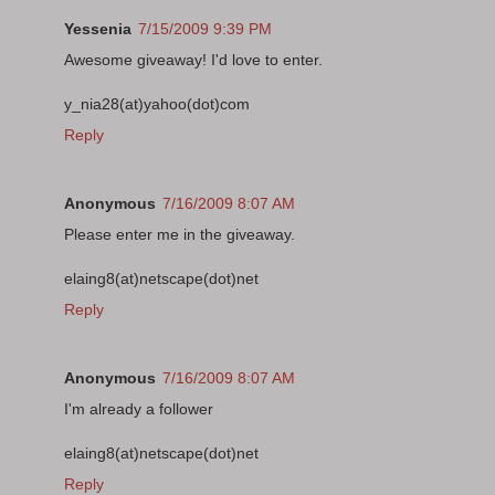
Yessenia
7/15/2009 9:39 PM
Awesome giveaway! I'd love to enter.
y_nia28(at)yahoo(dot)com
Reply
Anonymous
7/16/2009 8:07 AM
Please enter me in the giveaway.
elaing8(at)netscape(dot)net
Reply
Anonymous
7/16/2009 8:07 AM
I'm already a follower
elaing8(at)netscape(dot)net
Reply