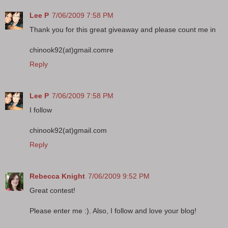
Lee P
7/06/2009 7:58 PM
Thank you for this great giveaway and please count me in
chinook92(at)gmail.comre
Reply
Lee P
7/06/2009 7:58 PM
I follow
chinook92(at)gmail.com
Reply
Rebecca Knight
7/06/2009 9:52 PM
Great contest!
Please enter me :). Also, I follow and love your blog!