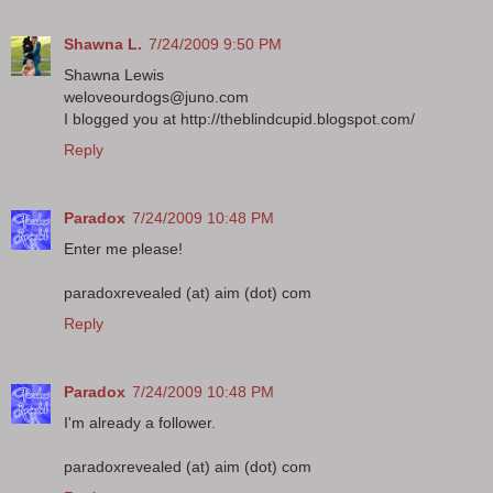
Shawna L.
7/24/2009 9:50 PM
Shawna Lewis
weloveourdogs@juno.com
I blogged you at http://theblindcupid.blogspot.com/
Reply
Paradox
7/24/2009 10:48 PM
Enter me please!
paradoxrevealed (at) aim (dot) com
Reply
Paradox
7/24/2009 10:48 PM
I'm already a follower.
paradoxrevealed (at) aim (dot) com