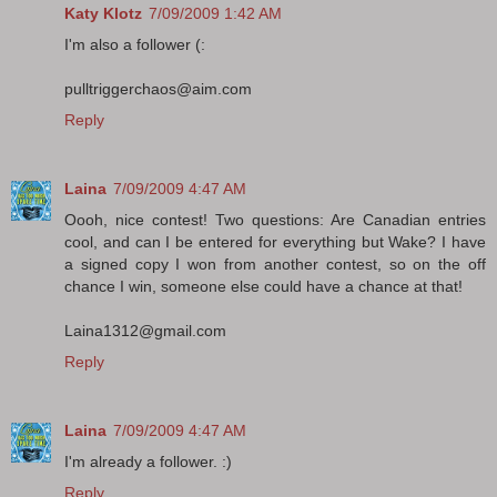
Katy Klotz
7/09/2009 1:42 AM
I'm also a follower (:
pulltriggerchaos@aim.com
Reply
Laina
7/09/2009 4:47 AM
Oooh, nice contest! Two questions: Are Canadian entries
cool, and can I be entered for everything but Wake? I have
a signed copy I won from another contest, so on the off
chance I win, someone else could have a chance at that!
Laina1312@gmail.com
Reply
Laina
7/09/2009 4:47 AM
I'm already a follower. :)
Reply