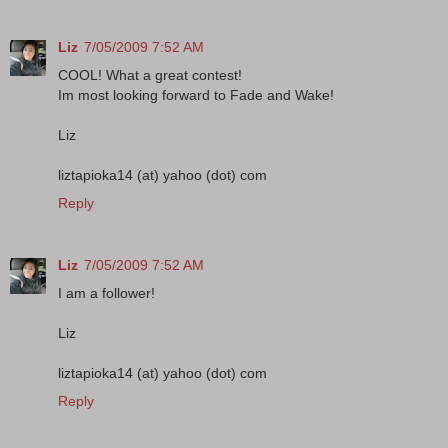
Liz
7/05/2009 7:52 AM
COOL! What a great contest!
Im most looking forward to Fade and Wake!
Liz
liztapioka14 (at) yahoo (dot) com
Reply
Liz
7/05/2009 7:52 AM
I am a follower!
Liz
liztapioka14 (at) yahoo (dot) com
Reply