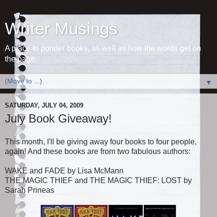
Writer Musings
A place to ponder books, as well as how the words get on
the page.
▼
SATURDAY, JULY 04, 2009
July Book Giveaway!
This month, I'll be giving away four books to four people,
again! And these books are from two fabulous authors:
WAKE and FADE by Lisa McMann
THE MAGIC THIEF and THE MAGIC THIEF: LOST by
Sarah Prineas